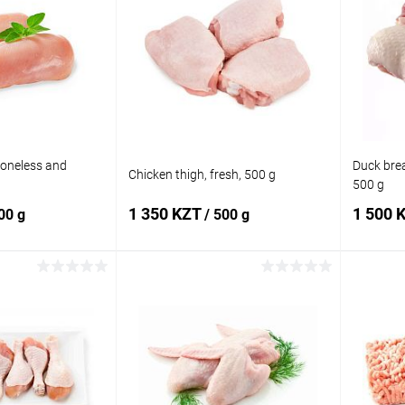
boneless and
Duck breas
Chicken thigh, fresh, 500 g
500 g
1 350 KZT
1 500 
00 g
/ 500 g
 to cart
Add to cart
Comparison
Buy in 1 click
Add to
Buy in 
compare
In stock
Add to wishlist
In stock
Add to