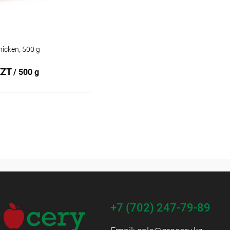
icken, 500 g
KZT
/ 500 g
Add to cart
1 click
Add to
compare
 wishlist
In stock
+7 (702) 247-79-89