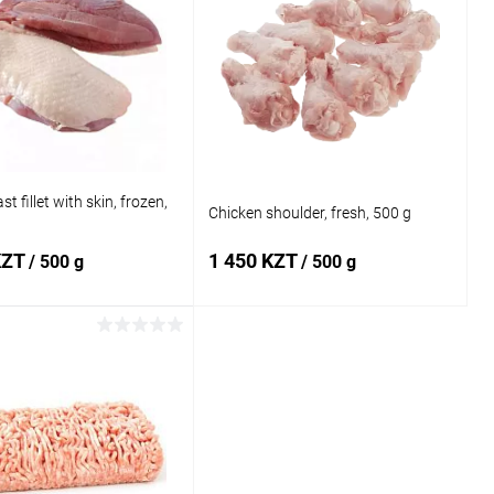
t fillet with skin, frozen,
Chicken shoulder, fresh, 500 g
KZT
1 450 KZT
/ 500 g
/ 500 g
Add to cart
Add to cart
1 click
Add to
Buy in 1 click
Add to
compare
compare
 wishlist
In stock
Add to wishlist
In stock