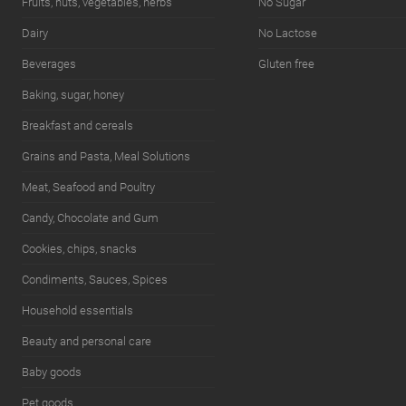
Fruits, nuts, vegetables, herbs
No Sugar
Dairy
No Lactose
Beverages
Gluten free
Baking, sugar, honey
Breakfast and cereals
Grains and Pasta, Meal Solutions
Meat, Seafood and Poultry
Candy, Chocolate and Gum
Cookies, chips, snacks
Condiments, Sauces, Spices
Household essentials
Beauty and personal care
Baby goods
Pet goods