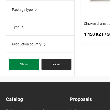
Package type
plastic container
(4)
Chicken drumstic
Type
fresh meat
(4)
1 450 KZT
/ 5
minced meat
(1)
Production country
Kazakhstan
(1)
Add
Show
Reset
Buy in 1 click
Add to wishlist
Catalog
Proposals