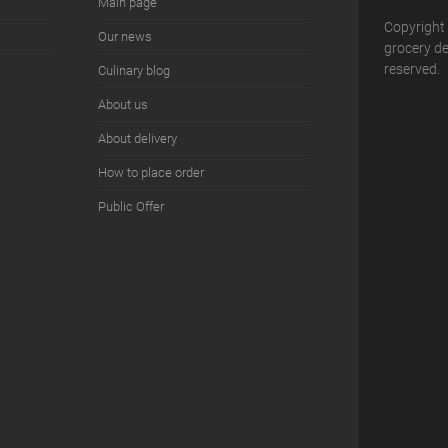
Main page
Copyright
Our news
grocery del
reserved.
Сulinary blog
About us
About delivery
How to place order
Public Offer