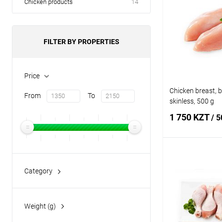
Chicken products
14
FILTER BY PROPERTIES
Price
Chicken breast, 
From
To
skinless, 500 g
1 750 KZT
/ 5
Add
Category
poultry
(7)
Buy in 1 click
Add to wishlist
Weight (g)
500
(7)