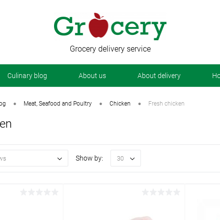
Grocery delivery service
Сulinary blog
About us
About delivery
Ho
•
•
•
log
Meat, Seafood and Poultry
Chicken
Fresh chicken
ken
Show by:
ws
30