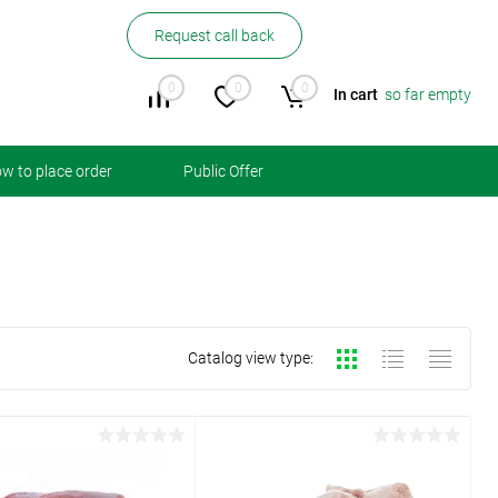
Request call back
0
0
0
In cart
so far empty
w to place order
Public Offer
Catalog view type: