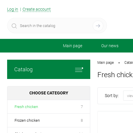
Log in
Create account
Main page
Our news
•
Main page
Cata
Catalog
Fresh chic
CHOOSE CATEGORY
Sort by:
vie
Fresh chicken
7
Frozen chicken
8