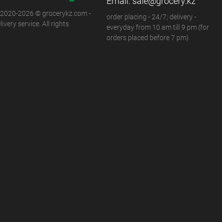
Email:
sale@grocery.kz
 2020-2026 © grocerykz.com -
order placing - 24/7; delivery -
ivery service. All rights
everyday from 10 am till 9 pm (for
orders placed before 7 pm)