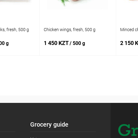
ks, fresh, 500 g
Chicken wings, fresh, 500 g
Minced ch
1 450 KZT
2 150 
00 g
/ 500 g
 to cart
Add to cart
Add to
Buy in 1 click
Add to
Buy in 
compare
compare
In stock
Add to wishlist
In stock
Add to
Grocery guide