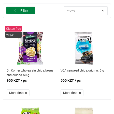
Filter
views
Gluten free
Vegan
Dr. Korner wholegrain chips, beans
VCA seaweed chips, original, 5 g
and quinoa, 50 g
900 KZT
/ pc
500 KZT
/ pc
More details
More details