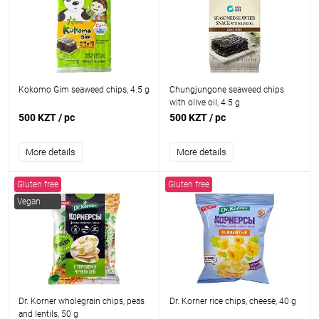
Kokomo Gim seaweed chips, 4.5 g
Chungjungone seaweed chips
with olive oil, 4.5 g
500 KZT
/ pc
500 KZT
/ pc
More details
More details
Gluten free
Gluten free
Vegan
Dr. Korner wholegrain chips, peas
Dr. Korner rice chips, cheese, 40 g
and lentils, 50 g