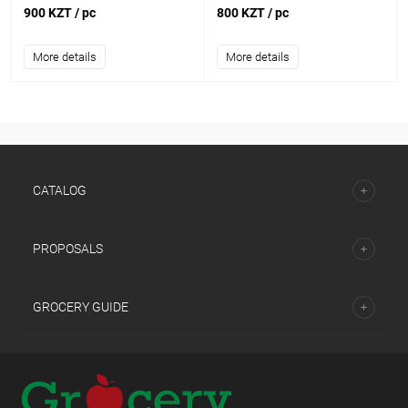
900 KZT
/ pc
800 KZT
/ pc
More details
More details
CATALOG
PROPOSALS
GROCERY GUIDE