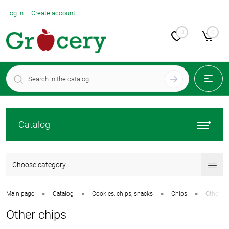
Log in
Create account
0
0
Catalog
Choose category
•
•
•
•
Main page
Catalog
Cookies, chips, snacks
Chips
Other ch
Other chips