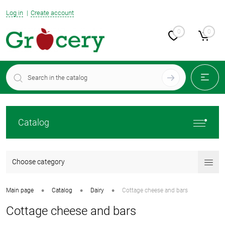
Log in
Create account
0
0
Catalog
Choose category
•
•
•
Main page
Catalog
Dairy
Cottage cheese and bars
Cottage cheese and bars