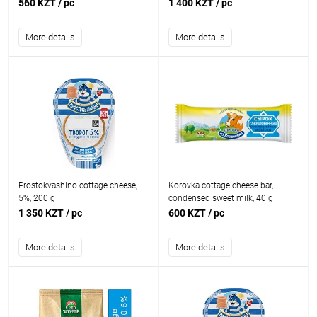
560 KZT
/ pc
1 400 KZT
/ pc
More details
More details
Prostokvashino cottage cheese,
Korovka cottage cheese bar,
5%, 200 g
condensed sweet milk, 40 g
1 350 KZT
/ pc
600 KZT
/ pc
More details
More details