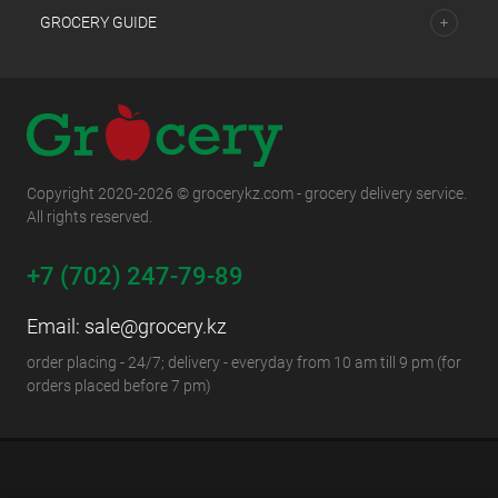
GROCERY GUIDE
Copyright 2020-2026 © grocerykz.com - grocery delivery service.
All rights reserved.
+7 (702) 247-79-89
Email:
sale@grocery.kz
order placing - 24/7; delivery - everyday from 10 am till 9 pm (for
orders placed before 7 pm)