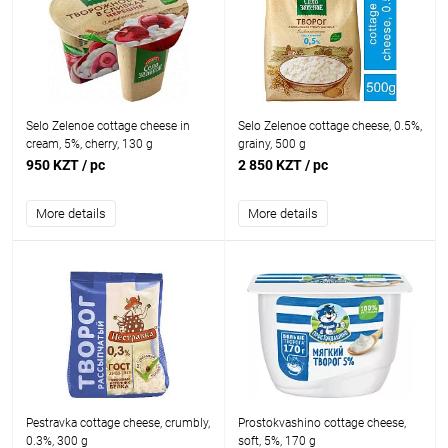
Selo Zelenoe cottage cheese in
Selo Zelenoe cottage cheese, 0.5%,
cream, 5%, cherry, 130 g
grainy, 500 g
950 KZT
/ pc
2 850 KZT
/ pc
More details
More details
Pestravka cottage cheese, crumbly,
Prostokvashino cottage cheese,
0.3%, 300 g
soft, 5%, 170 g