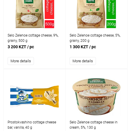
Selo Zelenoe cottage cheese, 9%,
Selo Zelenoe cottage cheese, 5%,
grainy, 500 g
grainy, 200 g
3 200 KZT
/ pc
1 300 KZT
/ pc
More details
More details
Prostokvashino cottage cheese
Selo Zelenoe cottage cheese in
bar, vanilla, 40 g
cream, 5%, 130 g