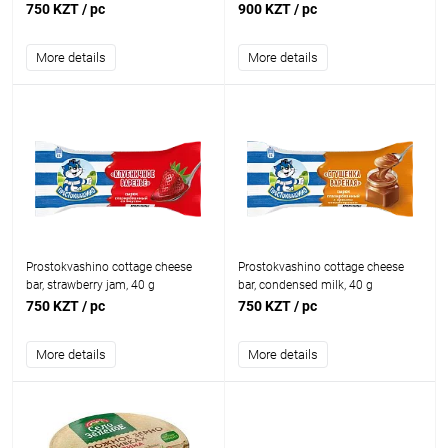
750 KZT
/ pc
900 KZT
/ pc
More details
More details
Prostokvashino cottage cheese
Prostokvashino cottage cheese
bar, strawberry jam, 40 g
bar, condensed milk, 40 g
750 KZT
/ pc
750 KZT
/ pc
More details
More details