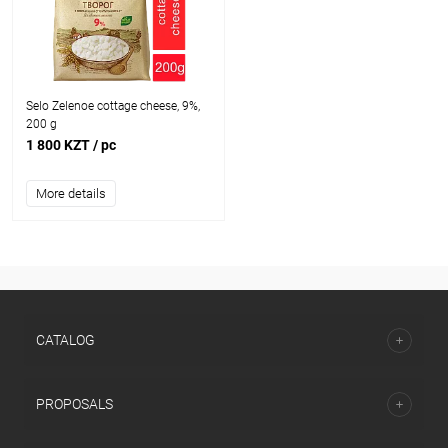
Selo Zelenoe cottage cheese, 9%,
200 g
1 800 KZT
/ pc
More details
CATALOG
PROPOSALS