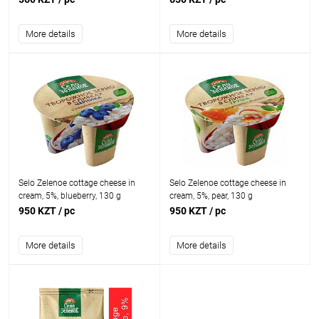
More details
More details
Selo Zelenoe cottage cheese in
Selo Zelenoe cottage cheese in
cream, 5%, blueberry, 130 g
cream, 5%, pear, 130 g
950 KZT
/ pc
950 KZT
/ pc
More details
More details