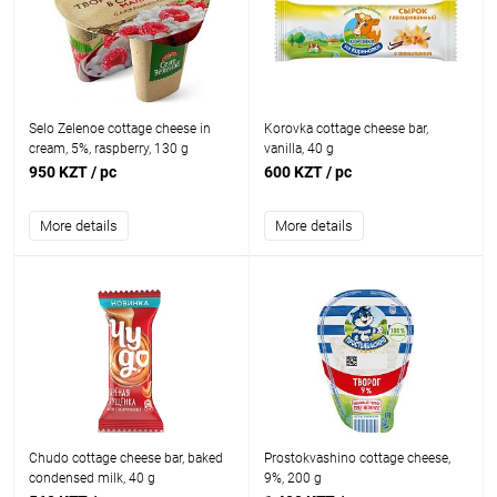
Selo Zelenoe cottage cheese in
Korovka cottage cheese bar,
cream, 5%, raspberry, 130 g
vanilla, 40 g
950 KZT
/ pc
600 KZT
/ pc
More details
More details
Chudo cottage cheese bar, baked
Prostokvashino cottage cheese,
condensed milk, 40 g
9%, 200 g