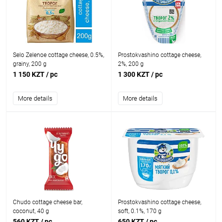
Selo Zelenoe cottage cheese, 0.5%,
Prostokvashino cottage cheese,
grainy, 200 g
2%, 200 g
1 150 KZT
/ pc
1 300 KZT
/ pc
More details
More details
Chudo cottage cheese bar,
Prostokvashino cottage cheese,
coconut, 40 g
soft, 0.1%, 170 g
560 KZT
/ pc
650 KZT
/ pc