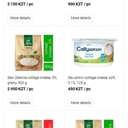
2 150 KZT
/ pc
900 KZT
/ pc
More details
More details
Selo Zelenoe cottage cheese, 5%,
Savushkin cottage cheese, soft,
grainy, 500 g
0.1%, 125 g
2 950 KZT
/ pc
450 KZT
/ pc
More details
More details