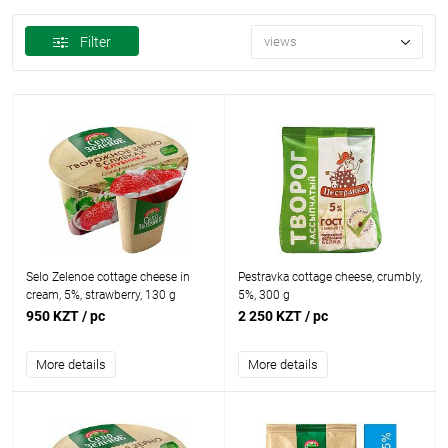
Filter
views
Selo Zelenoe cottage cheese in
Pestravka cottage cheese, crumbly,
cream, 5%, strawberry, 130 g
5%, 300 g
950 KZT
/ pc
2 250 KZT
/ pc
More details
More details