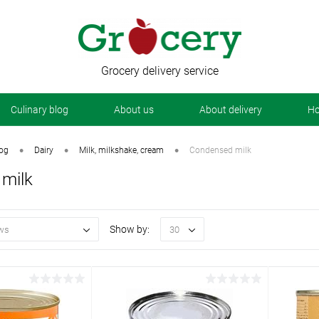
Grocery delivery service
Сulinary blog
About us
About delivery
Ho
•
•
•
log
Dairy
Milk, milkshake, cream
Condensed milk
milk
Show by:
ws
30