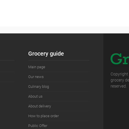
Grocery guide
Main page
Copyright
Our news
grocery del
reserved.
Сulinary blog
About us
About delivery
How to place order
Public Offer