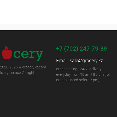
+7 (702) 247-79-89
Email:
sale@grocery.kz
 2020-2026 © grocerykz.com -
order placing - 24/7; delivery -
ivery service. All rights
everyday from 10 am till 9 pm (for
orders placed before 7 pm)