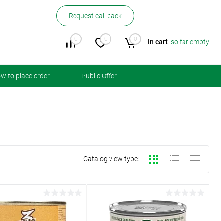
Request call back
0
0
0
In cart
so far empty
w to place order
Public Offer
Catalog view type: