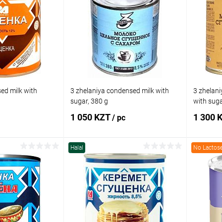
ed milk with
3 zhelaniya condensed milk with
3 zhelani
sugar, 380 g
with suga
1 050 KZT
1 300 
/ pc
Halal
No Lactos
 to cart
Add to cart
Comparison
Buy in 1 click
Comparison
Buy in 
In stock
Add to wishlist
In stock
Add to