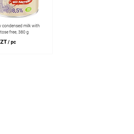
 condensed milk with
ctose free, 380 g
KZT
/ pc
Add to cart
1 click
Comparison
 wishlist
In stock