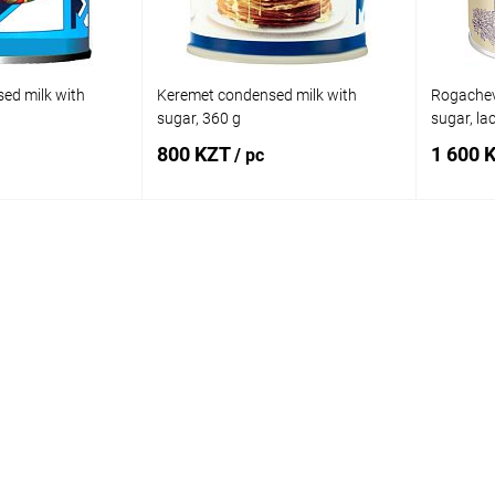
ed milk with
Keremet condensed milk with
Rogachev
sugar, 360 g
sugar, la
800 KZT
1 600 
/ pc
 to cart
Add to cart
Comparison
Buy in 1 click
Comparison
Buy in 
In stock
Add to wishlist
In stock
Add to