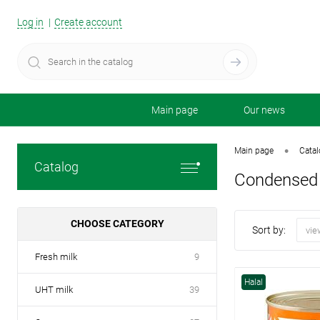
Log in
Create account
Main page
Our news
•
Main page
Cata
Catalog
Condensed 
CHOOSE CATEGORY
Sort by:
vie
Fresh milk
9
Halal
UHT milk
39