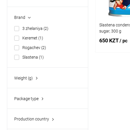
No Lactose
(1)
Halal
(2)
Brand
Slastena condens
3 zhelaniya
(2)
sugar, 300 g
Keremet
(1)
650 KZT
/ pc
Rogachev
(2)
Slastena
(1)
Add
Weight (g)
Buy in 1 click
300
(1)
Add to wishlist
360
(3)
Package type
380
(3)
metal jar
(7)
Production country
Belarus
(2)