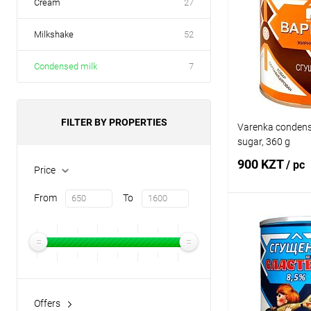
Cream
27
Milkshake
52
Condensed milk
7
FILTER BY PROPERTIES
Varenka condens
sugar, 360 g
900 KZT
/ pc
Price
From
To
Add
Buy in 1 click
Add to wishlist
Offers