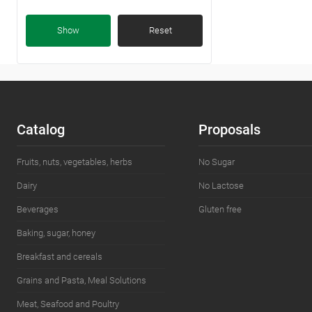
Kazakhstan
(5)
Show
Reset
Catalog
Proposals
Fruits, nuts, vegetables, herbs
No Sugar
Dairy
No Lactose
Beverages
Gluten free
Baking, sugar, honey
Breakfast and cereals
Grains and Pasta, Meal Solutions
Meat, Seafood and Poultry