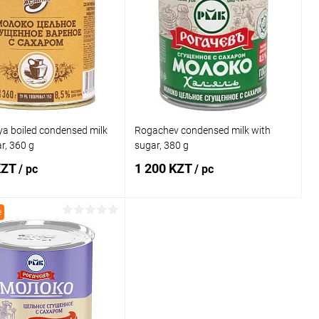
ya boiled condensed milk
Rogachev condensed milk with
r, 360 g
sugar, 380 g
KZT
1 200 KZT
/ pc
/ pc
e
Add to cart
Add to cart
1 click
Comparison
Buy in 1 click
Comparison
 wishlist
In stock
Add to wishlist
In stock