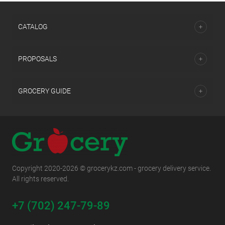
CATALOG
PROPOSALS
GROCERY GUIDE
Copyright 2020-2026 © grocerykz.com - grocery delivery service.
All rights reserved.
+7 (702) 247-79-89