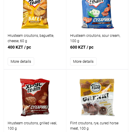
Hrusteam croutons, baguette,
Hrusteam croutons, sour cream,
cheese, 60 g
100 g
400 KZT
/ pc
600 KZT
/ pc
More details
More details
Hrusteam croutons, grilled veal,
Flint croutons, rye, cured horse
100 g
meat, 100 g