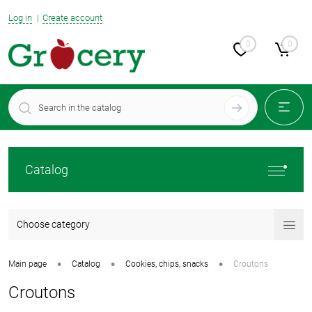
Log in
Create account
0
0
Catalog
Choose category
•
•
•
Main page
Catalog
Cookies, chips, snacks
Croutons
Croutons