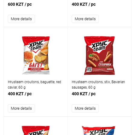
600 KZT
/ pc
400 KZT
/ pc
More details
More details
Hrusteam croutons, baguette, red
Hrusteam croutons, stix, Bavarian
caviar, 60 g
sausages, 60 g
400 KZT
/ pc
400 KZT
/ pc
More details
More details