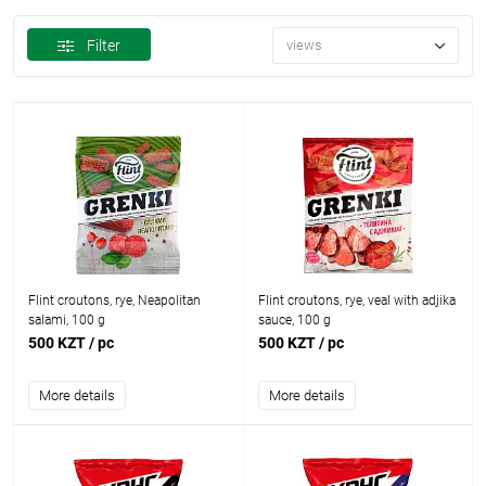
Filter
views
Flint croutons, rye, Neapolitan
Flint croutons, rye, veal with adjika
salami, 100 g
sauce, 100 g
500 KZT
/ pc
500 KZT
/ pc
More details
More details