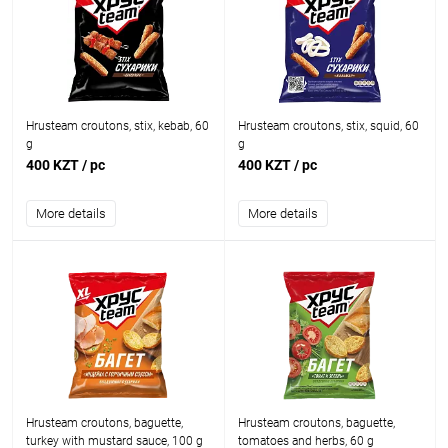
Hrusteam croutons, stix, kebab, 60
Hrusteam croutons, stix, squid, 60
g
g
400 KZT
/ pc
400 KZT
/ pc
More details
More details
Hrusteam croutons, baguette,
Hrusteam croutons, baguette,
turkey with mustard sauce, 100 g
tomatoes and herbs, 60 g