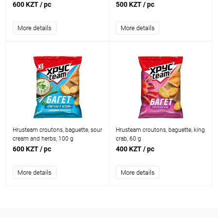
600 KZT
/ pc
500 KZT
/ pc
More details
More details
Hrusteam croutons, baguette, sour
Hrusteam croutons, baguette, king
cream and herbs, 100 g
crab, 60 g
600 KZT
/ pc
400 KZT
/ pc
More details
More details