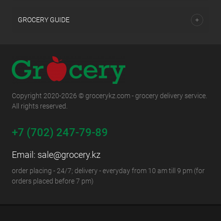
GROCERY GUIDE
Copyright 2020-2026 © grocerykz.com - grocery delivery service.
All rights reserved.
+7 (702) 247-79-89
Email:
sale@grocery.kz
order placing - 24/7; delivery - everyday from 10 am till 9 pm (for
orders placed before 7 pm)