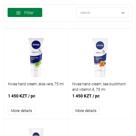
Filter
views
Nivea hand cream, aloe vera, 75 ml
Nivea hand cream, sea buckthorn
and vitamin E, 75 ml
1 450 KZT
/ pc
1 450 KZT
/ pc
More details
More details