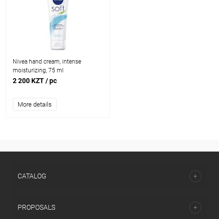
Nivea hand cream, intense
moisturizing, 75 ml
2 200 KZT
/ pc
More details
CATALOG
PROPOSALS