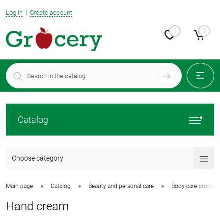
Log in
Create account
0
0
Catalog
Choose category
•
•
•
Main page
Catalog
Beauty and personal care
Body care product
Hand cream