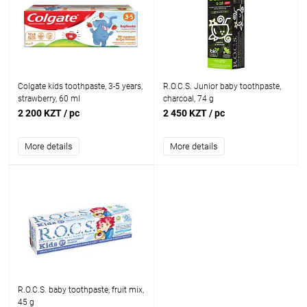
Colgate kids toothpaste, 3-5 years,
R.O.C.S. Junior baby toothpaste,
strawberry, 60 ml
charcoal, 74 g
2 200 KZT
/ pc
2 450 KZT
/ pc
More details
More details
R.O.C.S. baby toothpaste, fruit mix,
45 g