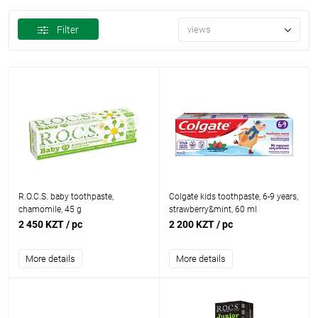
Filter
views
R.O.C.S. baby toothpaste,
Colgate kids toothpaste, 6-9 years,
chamomile, 45 g
strawberry&mint, 60 ml
2 450 KZT
/ pc
2 200 KZT
/ pc
More details
More details