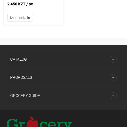
2 450 KZT
/ pc
More details
CATALOG
PROPOSALS
GROCERY GUIDE