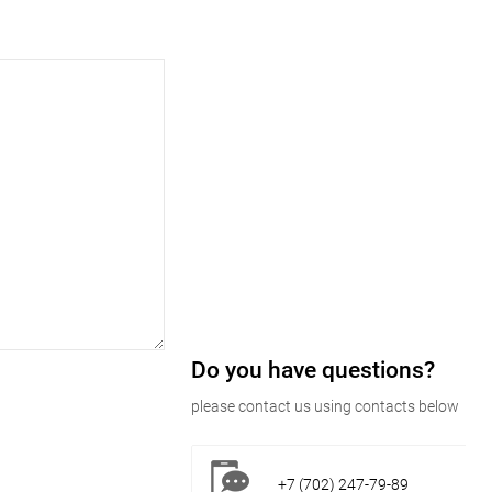
Do you have questions?
please contact us using contacts below
+7 (702) 247-79-89