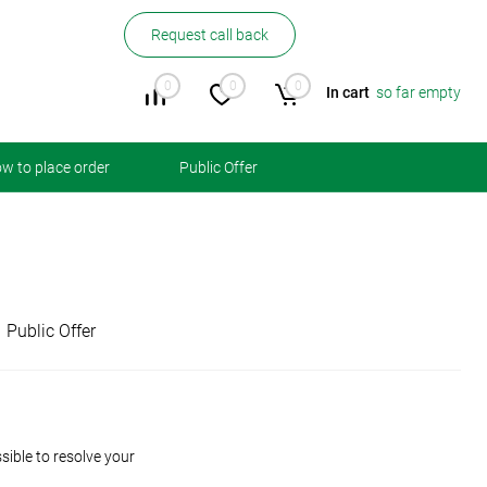
Request call back
0
0
0
In cart
so far empty
w to place order
Public Offer
Public Offer
ible to resolve your