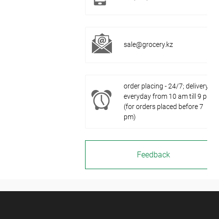
sale@grocery.kz
order placing - 24/7; delivery -
everyday from 10 am till 9 pm
(for orders placed before 7
pm)
Feedback