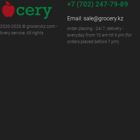
+7 (702) 247-79-89
Email:
sale@grocery.kz
 2020-2026 © grocerykz.com -
order placing - 24/7; delivery -
ivery service. All rights
everyday from 10 am till 9 pm (for
orders placed before 7 pm)