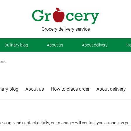
Grocery delivery service
Сulinary blog
About us
About delivery
Ho
back
nary blog
About us
How to place order
About delivery
essage and contact details, our manager will contact you as soon as poss