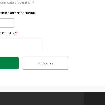
onal data processing.
*
атического заполнения
с картинки
*