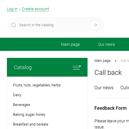
Log in
Create account
Main page
Our news
•
Main page
Call 
Catalog
Call back
Fruits, nuts, vegetables, herbs
Our news
Сuli
Dairy
Beverages
Feedback Form
Baking, sugar, honey
Please leave your m
Breakfast and cereals
issue.