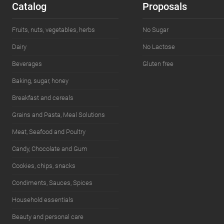
Catalog
Proposals
Fruits, nuts, vegetables, herbs
No Sugar
Dairy
No Lactose
Beverages
Gluten free
Baking, sugar, honey
Breakfast and cereals
Grains and Pasta, Meal Solutions
Meat, Seafood and Poultry
Candy, Chocolate and Gum
Cookies, chips, snacks
Condiments, Sauces, Spices
Household essentials
Beauty and personal care