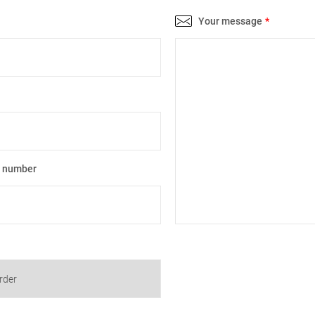
Your message
*
e number