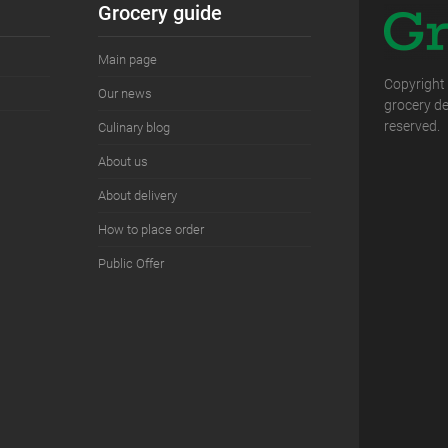
Grocery guide
Main page
Copyright
Our news
grocery del
reserved.
Сulinary blog
About us
About delivery
How to place order
Public Offer