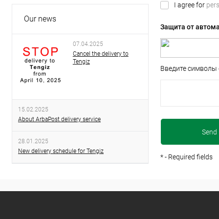
I agree for
pers
Our news
Защита от автом
07.04.2025
Cancel the delivery to
Tengiz
Введите символы 
15.02.2025
About ArbaPost delivery service
28.01.2025
New delivery schedule for Tengiz
*
- Required fields