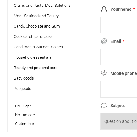
Grains and Pasta, Meal Solutions
Your name
*
Meat, Seafood and Poultry
Candy, Chocolate and Gum
Cookies, chips, snacks
Email
*
Condiments, Sauces, Spices
Household essentials
Beauty and personal care
Mobile phon
Baby goods
Pet goods
Subject
No Sugar
No Lactose
Gluten free