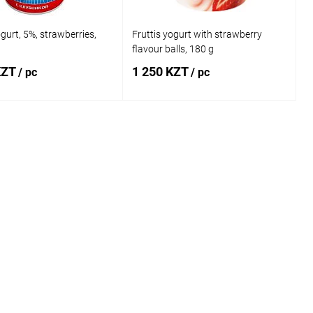
ogurt, 5%, strawberries,
Fruttis yogurt with strawberry
flavour balls, 180 g
KZT
1 250 KZT
/ pc
/ pc
Add to cart
Add to cart
1 click
Comparison
Buy in 1 click
Comparison
 wishlist
In stock
Add to wishlist
In stock