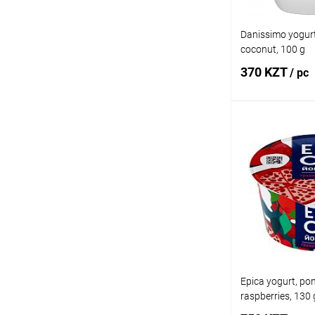
Danissimo yogur
coconut, 100 g
370 KZT
/ pc
Add
Buy in 1 click
Add to wishlist
Epica yogurt, p
raspberries, 130 