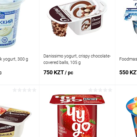
Danissimo yogurt, crispy chocolate-
 yogurt, 300 g
Foodmast
covered balls, 105 g
750 KZT
550 K
c
/ pc
 to cart
Add to cart
Comparison
Buy in 1 click
Comparison
Buy in 
In stock
Add to wishlist
In stock
Add to