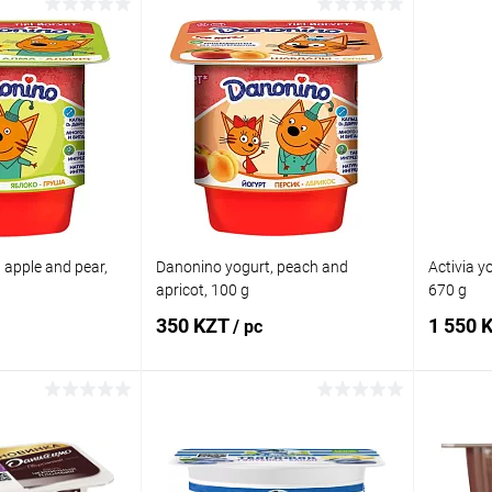
 to cart
Add to cart
Comparison
Buy in 1 click
Comparison
Buy in 
In stock
Add to wishlist
In stock
Add to
 apple and pear,
Danonino yogurt, peach and
Activia yo
apricot, 100 g
670 g
350 KZT
1 550 
/ pc
 to cart
Add to cart
Comparison
Buy in 1 click
Comparison
Buy in 