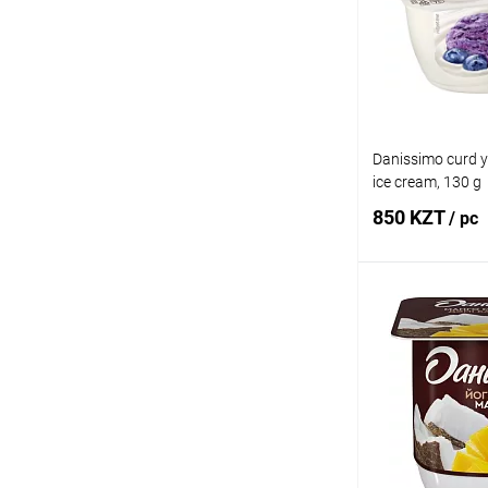
Add to wishlist
Danissimo curd y
ice cream, 130 g
850 KZT
/ pc
Add
Buy in 1 click
Add to wishlist