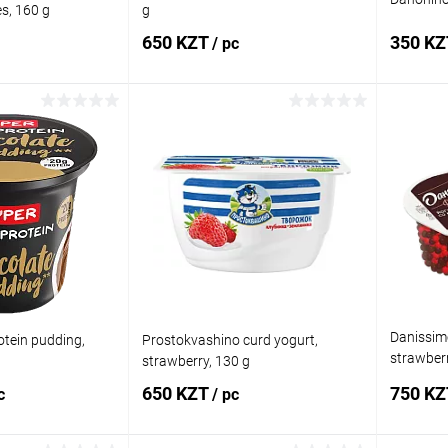
es, 160 g
g
650 KZT
350 K
/ pc
 to cart
Add to cart
Comparison
Buy in 1 click
Comparison
Buy in 
In stock
Add to wishlist
In stock
Add to
Danissimo
tein pudding,
Prostokvashino curd yogurt,
strawberr
strawberry, 130 g
105 g
650 KZT
750 K
c
/ pc