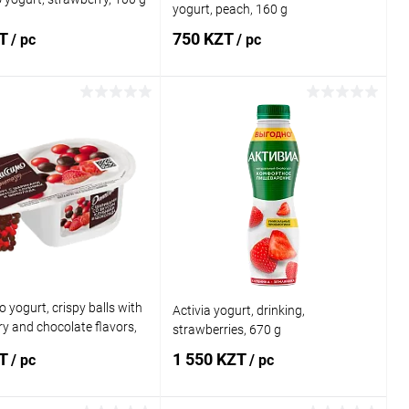
yogurt, peach, 160 g
ZT
750 KZT
/ pc
/ pc
Add to cart
Add to cart
1 click
Comparison
Buy in 1 click
Comparison
 wishlist
In stock
Add to wishlist
In stock
 yogurt, crispy balls with
Activia yogurt, drinking,
y and chocolate flavors,
strawberries, 670 g
ZT
1 550 KZT
/ pc
/ pc