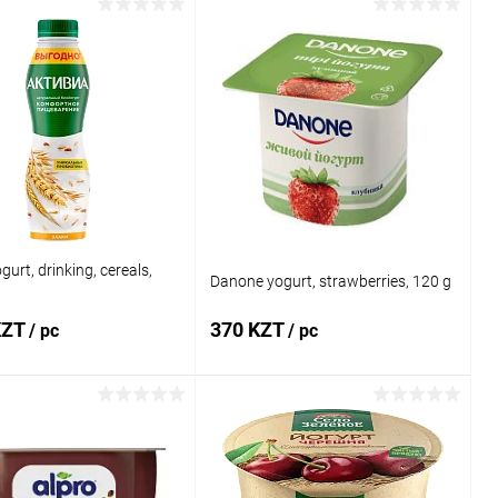
Add to cart
Add to cart
1 click
Comparison
Buy in 1 click
Comparison
 wishlist
In stock
Add to wishlist
In stock
gurt, drinking, cereals,
Danone yogurt, strawberries, 120 g
KZT
370 KZT
/ pc
/ pc
Add to cart
Add to cart
1 click
Comparison
Buy in 1 click
Comparison