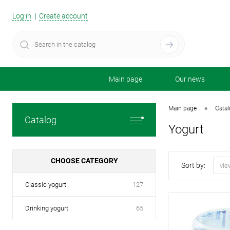
Log in
Create account
Main page
Our news
•
Main page
Cata
Catalog
Yogurt
CHOOSE CATEGORY
Sort by:
vie
Classic yogurt
127
Drinking yogurt
65