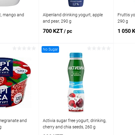
t, mango and
Alpenland drinking yogurt, apple
Fruttis y
and pear, 290 g
290 g
700 KZT
1 050 
/ pc
No Sugar
 to cart
Add to cart
Comparison
Buy in 1 click
Comparison
Buy in 
In stock
Add to wishlist
In stock
Add to
omegranate and
Activia sugar free yogurt, drinking,
g
cherry and chia seeds, 260 g