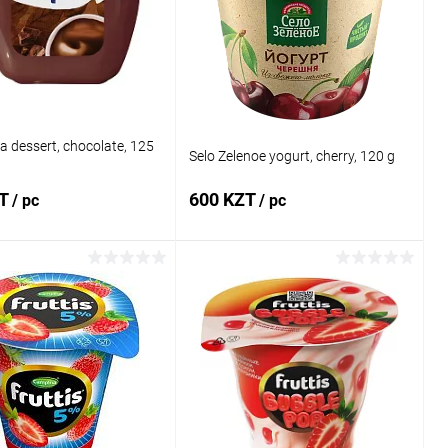
 wishlist
In stock
Add to wishlist
In stock
a dessert, chocolate, 125
Selo Zelenoe yogurt, cherry, 120 g
ZT
600 KZT
/ pc
/ pc
Add to cart
Add to cart
1 click
Comparison
Buy in 1 click
Comparison
 wishlist
In stock
Add to wishlist
In stock