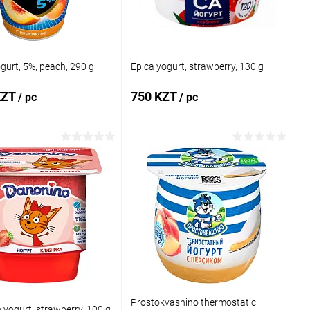
ogurt, 5%, peach, 290 g
Epica yogurt, strawberry, 130 g
KZT
750 KZT
/ pc
/ pc
Add to cart
Add to cart
1 click
Comparison
Buy in 1 click
Comparison
 wishlist
In stock
Add to wishlist
In stock
Prostokvashino thermostatic
yogurt, strawberry, 100 g