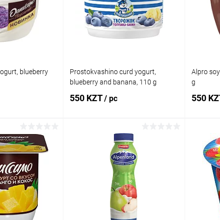
In stock
Add to wishlist
In stock
Add to
ogurt, blueberry
Prostokvashino curd yogurt,
Alpro soy
blueberry and banana, 110 g
g
550 KZT
550 K
/ pc
 to cart
Add to cart
Comparison
Buy in 1 click
Comparison
Buy in 
In stock
Add to wishlist
In stock
Add to