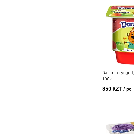
Add
Buy in 1 click
Add to wishlist
Danonino yogurt,
100 g
350 KZT
/ pc
Add
Buy in 1 click