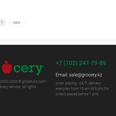
7
Next
+7 (702) 247-79-89
Email:
sale@grocery.kz
 2020-2026 © grocerykz.com -
order placing - 24/7; delivery -
ivery service. All rights
everyday from 10 am till 9 pm (for
orders placed before 7 pm)