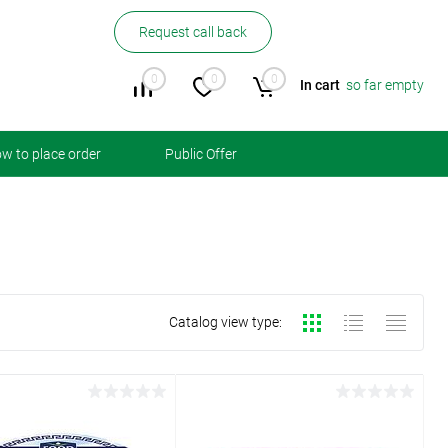
Request call back
0
0
0
In cart
so far empty
w to place order
Public Offer
Catalog view type: