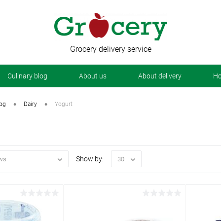
Grocery delivery service
Сulinary blog
About us
About delivery
Ho
•
•
log
Dairy
Yogurt
Show by:
ws
30