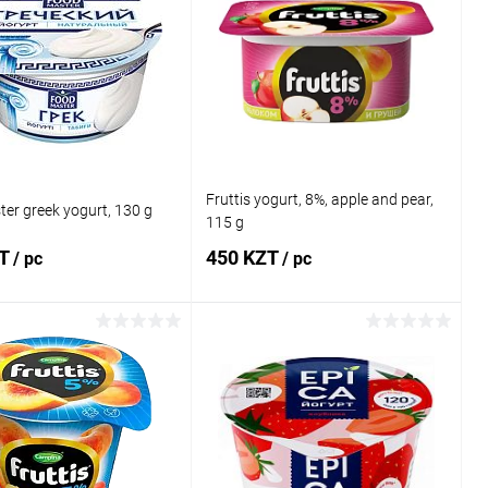
Fruttis yogurt, 8%, apple and pear,
er greek yogurt, 130 g
115 g
ZT
450 KZT
/ pc
/ pc
Add to cart
Add to cart
1 click
Comparison
Buy in 1 click
Comparison
 wishlist
In stock
Add to wishlist
In stock