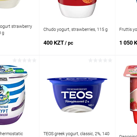
ogurt strawberry
Chudo yogurt, strawberries, 115 g
Fruttis y
0 g
400 KZT
1 050 
/ pc
 to cart
Add to cart
Comparison
Buy in 1 click
Comparison
Buy in 
In stock
Add to wishlist
In stock
Add to
thermostatic
TEOS greek yogurt, classic, 2%, 140
Danonino 