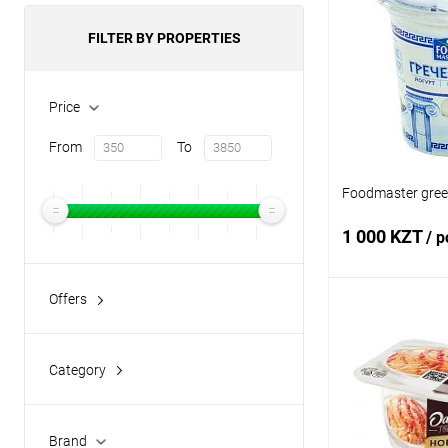
FILTER BY PROPERTIES
Price
From
To
Foodmaster greek
1 000 KZT
/ p
Offers
Add
No Sugar
(9)
Category
Buy in 1 click
chocolate
(6)
Add to wishlist
classic yogurt
(112)
Brand