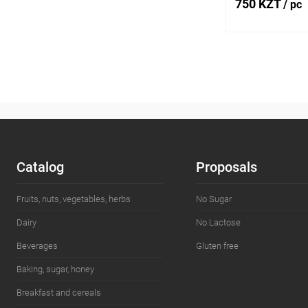
750 KZT
/ pc
Add
Buy in 1 click
Add to wishlist
Catalog
Proposals
Fruits, nuts, vegetables, herbs
No Sugar
Dairy
No Lactose
Beverages
Gluten free
Baking, sugar, honey
Breakfast and cereals